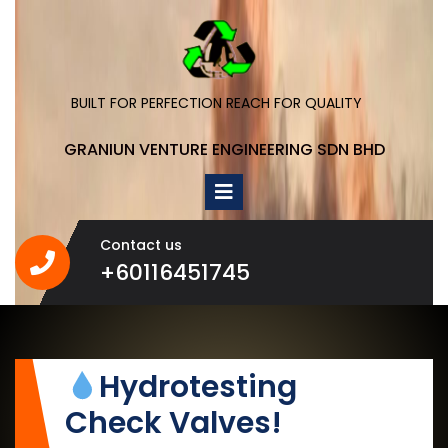
Skip
to
content
BUILT FOR PERFECTION REACH FOR QUALITY
GRANIUN VENTURE ENGINEERING SDN BHD
Open
Menu
Contact us
+60116451745
+60116451745
Hydrotesting
Check Valves!