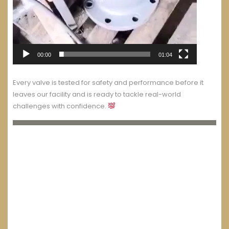
00:00
01:04
Every valve is tested for safety and performance before it
leaves our facility and is ready to tackle real-world
challenges with confidence.