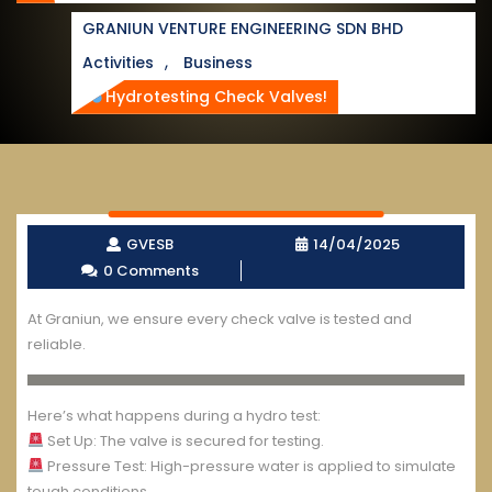
GRANIUN VENTURE ENGINEERING SDN BHD
,
Activities
Business
Hydrotesting Check Valves!
GVESB
14/04/2025
0 Comments
At Graniun, we ensure every check valve is tested and
reliable.
Here’s what happens during a hydro test:
Set Up: The valve is secured for testing.
Pressure Test: High-pressure water is applied to simulate
tough conditions.