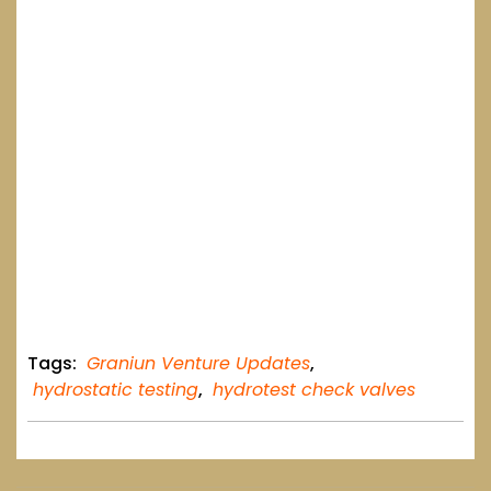
Tags:
Graniun Venture Updates
,
hydrostatic testing
,
hydrotest check valves