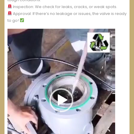
Inspection: We check for leaks, cracks, or weak spots.
Approval: If there’s no leakage or issues, the valve is ready
to go!
Video
Player