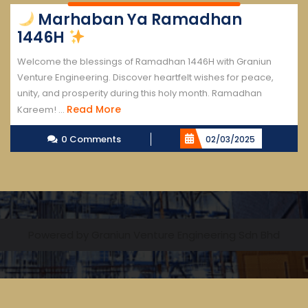
Marhaban Ya Ramadhan
1446H
Welcome the blessings of Ramadhan 1446H with Graniun
Venture Engineering. Discover heartfelt wishes for peace,
unity, and prosperity during this holy month. Ramadhan
Read
Read More
Kareem! ...
More
0 Comments
02/03/2025
Powered by Graniun Venture Engineering Sdn Bhd